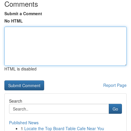
Comments
Submit a Comment
No HTML
HTML is disabled
Report Page
Search
Go
Published News
1
Locate the Top Board Table Cafe Near You