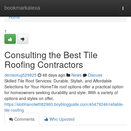
Home
bookmarkalexa
Togg
navi
Home
1
Consulting the Best Tile
Roofing Contractors
denisotug529825
48 days ago
News
Discuss
Skilled Tile Roof Services: Durable, Stylish, and Affordable
Selections for Your HomeTile roof options offer a practical option
for homeowners seeking durability and style. With a variety of
options and styles on offer,
https://siobhanolwf082960.boyblogguide.com/40479246/reliable-
tile-roofing
Comments
Who Upvoted