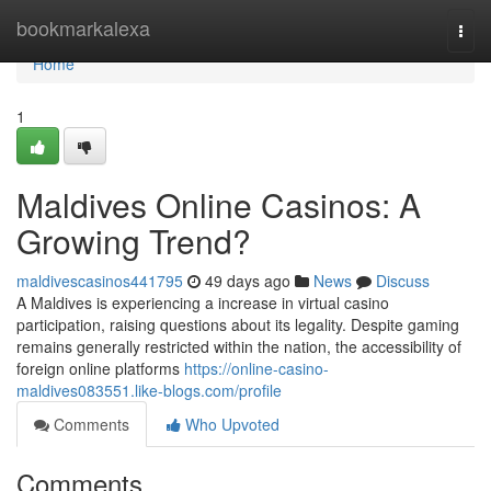
Home
bookmarkalexa
Togg
navi
Home
1
Maldives Online Casinos: A
Growing Trend?
maldivescasinos441795
49 days ago
News
Discuss
A Maldives is experiencing a increase in virtual casino
participation, raising questions about its legality. Despite gaming
remains generally restricted within the nation, the accessibility of
foreign online platforms
https://online-casino-
maldives083551.like-blogs.com/profile
Comments
Who Upvoted
Comments