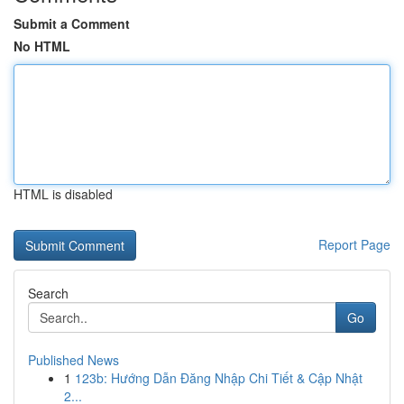
Submit a Comment
No HTML
HTML is disabled
Report Page
Search
Go
Published News
1
123b: Hướng Dẫn Đăng Nhập Chi Tiết & Cập Nhật
2...