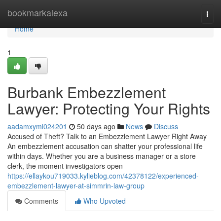
Home
bookmarkalexa
Togg
navi
Home
1
Burbank Embezzlement
Lawyer: Protecting Your Rights
aadamxyml024201
50 days ago
News
Discuss
Accused of Theft? Talk to an Embezzlement Lawyer Right Away
An embezzlement accusation can shatter your professional life
within days. Whether you are a business manager or a store
clerk, the moment investigators open
https://ellaykou719033.kylieblog.com/42378122/experienced-
embezzlement-lawyer-at-simmrin-law-group
Comments
Who Upvoted