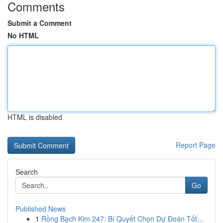
Comments
Submit a Comment
No HTML
HTML is disabled
Report Page
Search
Go
Published News
1
Rồng Bạch Kim 247: Bí Quyết Chọn Dự Đoán Tốt...