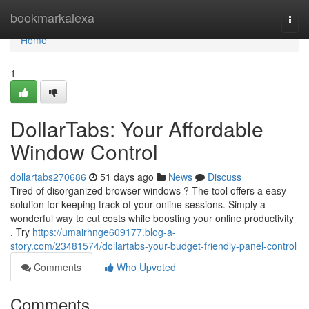
Home
bookmarkalexa
Togg
navi
Home
1
DollarTabs: Your Affordable
Window Control
dollartabs270686
51 days ago
News
Discuss
Tired of disorganized browser windows ? The tool offers a easy
solution for keeping track of your online sessions. Simply a
wonderful way to cut costs while boosting your online productivity
. Try
https://umairhnge609177.blog-a-
story.com/23481574/dollartabs-your-budget-friendly-panel-control
Comments
Who Upvoted
Comments