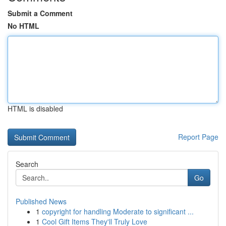
Submit a Comment
No HTML
HTML is disabled
Report Page
Search
Go
Published News
1
copyright for handling Moderate to significant ...
1
Cool Gift Items They'll Truly Love