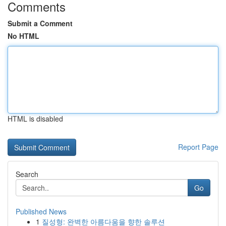
Comments
Submit a Comment
No HTML
HTML is disabled
Report Page
Search
Go
Published News
1
질성형: 완벽한 아름다움을 향한 솔루션