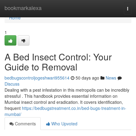
Home
bookmarkalexa
Togg
navi
Home
1
A Bed Insect Control: Your
Guide to Removal
bedbugscontroljogeshwari955614
50 days ago
News
Discuss
Dealing with a pest infestation in this metropolis can be incredibly
stressful . This handbook provides essential information on
Mumbai insect control and eradication. It covers identification,
frequent
https://bedbugstreatment.co.in/bed-bugs-treatment-in-
mumbai/
Comments
Who Upvoted