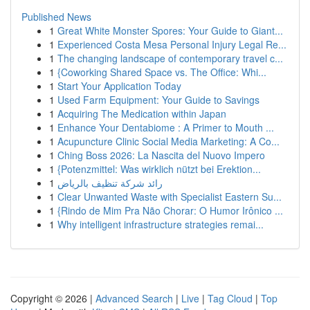
Published News
1
Great White Monster Spores: Your Guide to Giant...
1
Experienced Costa Mesa Personal Injury Legal Re...
1
The changing landscape of contemporary travel c...
1
{Coworking Shared Space vs. The Office: Whi...
1
Start Your Application Today
1
Used Farm Equipment: Your Guide to Savings
1
Acquiring The Medication within Japan
1
Enhance Your Dentabiome : A Primer to Mouth ...
1
Acupuncture Clinic Social Media Marketing: A Co...
1
Ching Boss 2026: La Nascita del Nuovo Impero
1
{Potenzmittel: Was wirklich nützt bei Erektion...
1
رائد شركة تنظيف بالرياض
1
Clear Unwanted Waste with Specialist Eastern Su...
1
{Rindo de Mim Pra Não Chorar: O Humor Irônico ...
1
Why intelligent infrastructure strategies remai...
Copyright © 2026 |
Advanced Search
|
Live
|
Tag Cloud
|
Top