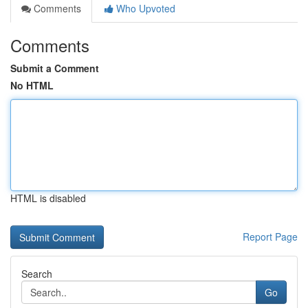
Comments
Who Upvoted
Comments
Submit a Comment
No HTML
HTML is disabled
Report Page
Search
Go