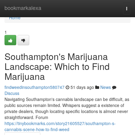
Home
bookmarkalexa
Togg
navi
Home
1
Southampton's Marijuana
Landscape: Which to Find
Marijuana
findweedinsouthampton580747
51 days ago
News
Discuss
Navigating Southampton's cannabis landscape can be difficult, as
public sources remain limited. Whispers suggest a existence of
private dealers, though locating specific locations is almost never
straightforward. Forum
https://tinybookmarks.com/story21605527/southampton-s-
cannabis-scene-how-to-find-weed