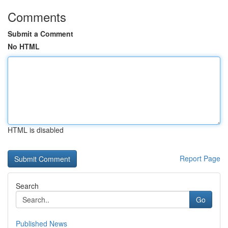
Comments
Submit a Comment
No HTML
HTML is disabled
Report Page
Search
Go
Published News