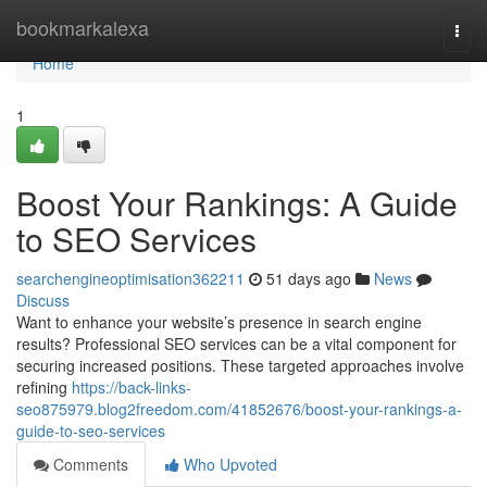
Home
bookmarkalexa
Togg
navi
Home
1
Boost Your Rankings: A Guide
to SEO Services
searchengineoptimisation362211
51 days ago
News
Discuss
Want to enhance your website’s presence in search engine
results? Professional SEO services can be a vital component for
securing increased positions. These targeted approaches involve
refining
https://back-links-
seo875979.blog2freedom.com/41852676/boost-your-rankings-a-
guide-to-seo-services
Comments
Who Upvoted