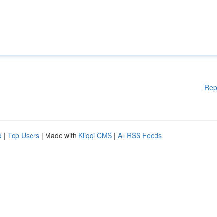
Rep
d
|
Top Users
| Made with
Kliqqi CMS
|
All RSS Feeds