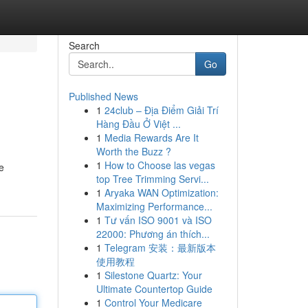
Search
Go
Published News
1
24club – Địa Điểm Giải Trí
Hàng Đầu Ở Việt ...
1
Media Rewards Are It
Worth the Buzz ?
1
How to Choose las vegas
e
top Tree Trimming Servi...
1
Aryaka WAN Optimization:
Maximizing Performance...
1
Tư vấn ISO 9001 và ISO
22000: Phương án thích...
1
Telegram 安装：最新版本
使用教程
1
Silestone Quartz: Your
Ultimate Countertop Guide
1
Control Your Medicare