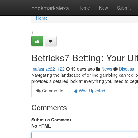
Home
bookmarkalexa
Home
New
Submit
Home
1
Betricks7 Betting: Your U
majasnzc221122
49 days ago
News
Discuss
Navigating the landscape of online gambling can feel o
provides a detailed look at everything you need to beg
Comments
Who Upvoted
Comments
Submit a Comment
No HTML