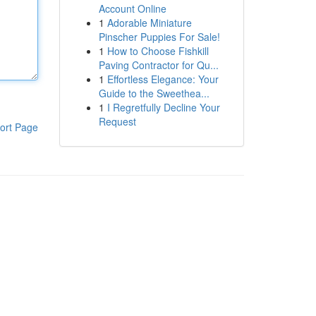
Account Online
1
Adorable Miniature
Pinscher Puppies For Sale!
1
How to Choose Fishkill
Paving Contractor for Qu...
1
Effortless Elegance: Your
Guide to the Sweethea...
1
I Regretfully Decline Your
Request
ort Page