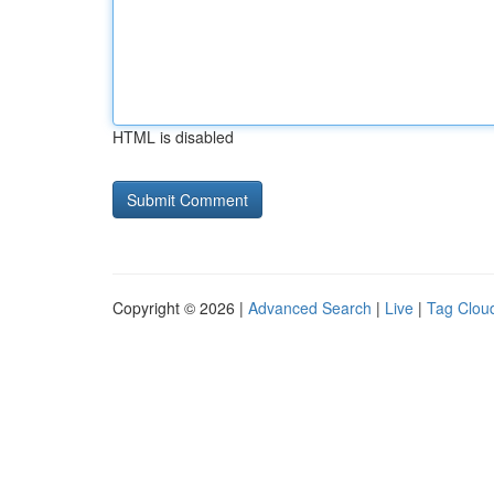
HTML is disabled
Copyright © 2026 |
Advanced Search
|
Live
|
Tag Clou