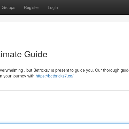
Groups
Register
Login
ltimate Guide
verwhelming , but Betricks7 is present to guide you. Our thorough guid
in your journey with
https://betbricks7.co/