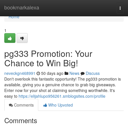
Home
bookmarkalexa
Togg
navi
Home
1
pg333 Promotion: Your
Chance to Win Big!
neveckgn468991
50 days ago
News
Discuss
Don't overlook this fantastic opportunity! The pg333 promotion is
available, giving you a genuine chance to grab big giveaways.
Enter now for your shot at claiming something worthwhile. It's
easy to
https://elijahlupo956261.smblogsites.com/profile
Comments
Who Upvoted
Comments