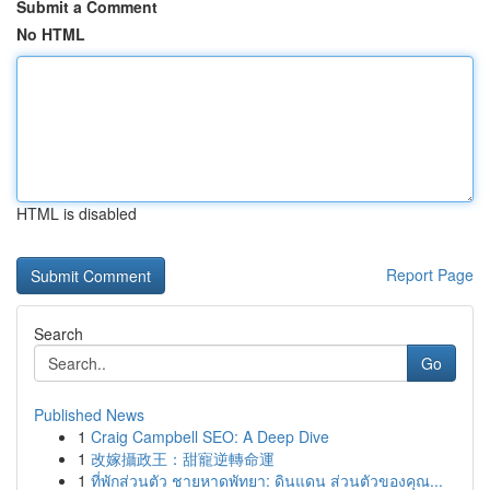
Submit a Comment
No HTML
HTML is disabled
Report Page
Search
Go
Published News
1
Craig Campbell SEO: A Deep Dive
1
改嫁攝政王：甜寵逆轉命運
1
ที่พักส่วนตัว ชายหาดพัทยา: ดินแดน ส่วนตัวของคุณ...