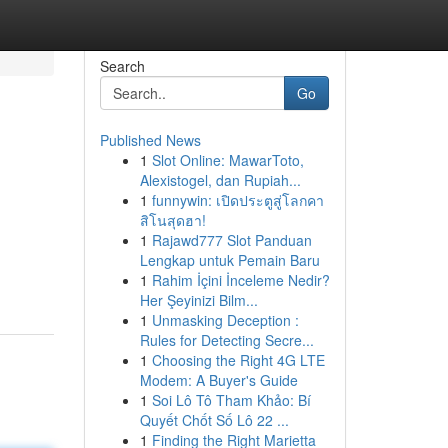
Search
Go
Published News
1
Slot Online: MawarToto,
Alexistogel, dan Rupiah...
1
funnywin: เปิดประตูสู่โลกคา
สิโนสุดฮา!
1
Rajawd777 Slot Panduan
Lengkap untuk Pemain Baru
1
Rahim İçini İnceleme Nedir?
Her Şeyinizi Bilm...
1
Unmasking Deception :
Rules for Detecting Secre...
1
Choosing the Right 4G LTE
Modem: A Buyer's Guide
1
Soi Lô Tô Tham Khảo: Bí
Quyết Chốt Số Lô 22 ...
1
Finding the Right Marietta