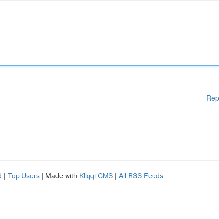
Rep
d
|
Top Users
| Made with
Kliqqi CMS
|
All RSS Feeds