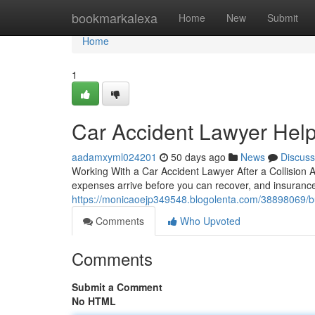
Home
bookmarkalexa
Home
New
Submit
Home
1
Car Accident Lawyer Hel
aadamxyml024201
50 days ago
News
Discuss
Working With a Car Accident Lawyer After a Collision 
expenses arrive before you can recover, and insuranc
https://monicaoejp349548.blogolenta.com/38898069/b
Comments
Who Upvoted
Comments
Submit a Comment
No HTML