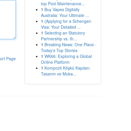
top Pool Maintenance...
1
Buy Vapes Digitally
Australia: Your Ultimate ...
1
{Applying for a Schengen
Visa: Your Detailed ...
1
Selecting an Statutory
Partnership vs. th...
1
Breaking News: One Place -
Today's Top Stories
1
WK66: Exploring a Global
ort Page
Online Platform
1
Kompozit Köşkü Kapıları:
Tasarım ve Muka...