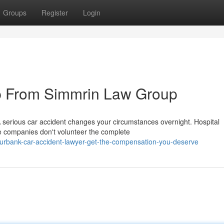
Groups
Register
Login
p From Simmrin Law Group
A serious car accident changes your circumstances overnight. Hospital
e companies don't volunteer the complete
urbank-car-accident-lawyer-get-the-compensation-you-deserve