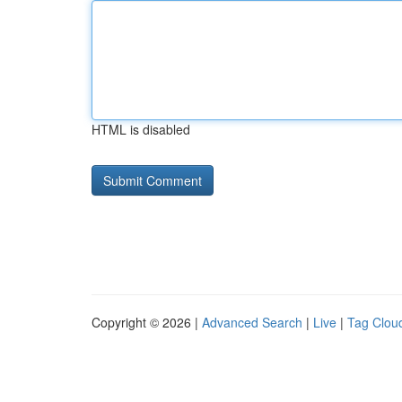
HTML is disabled
Copyright © 2026 |
Advanced Search
|
Live
|
Tag Clou