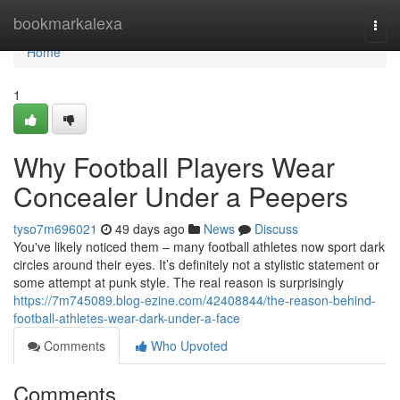
Home
bookmarkalexa
Togg
navi
Home
1
Why Football Players Wear
Concealer Under a Peepers
tyso7m696021
49 days ago
News
Discuss
You've likely noticed them – many football athletes now sport dark
circles around their eyes. It’s definitely not a stylistic statement or
some attempt at punk style. The real reason is surprisingly
https://7m745089.blog-ezine.com/42408844/the-reason-behind-
football-athletes-wear-dark-under-a-face
Comments
Who Upvoted
Comments