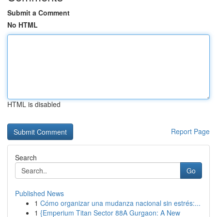
Submit a Comment
No HTML
HTML is disabled
Report Page
Search
Go
Published News
1
Cómo organizar una mudanza nacional sin estrés:...
1
{Emperium Titan Sector 88A Gurgaon: A New