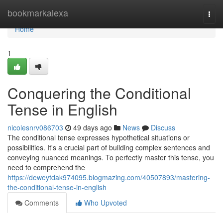
Home
bookmarkalexa
Togg
navi
Home
1
Conquering the Conditional
Tense in English
nicolesnrv086703
49 days ago
News
Discuss
The conditional tense expresses hypothetical situations or
possibilities. It's a crucial part of building complex sentences and
conveying nuanced meanings. To perfectly master this tense, you
need to comprehend the
https://deweytdak974095.blogmazing.com/40507893/mastering-
the-conditional-tense-in-english
Comments
Who Upvoted