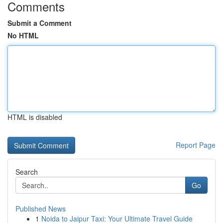
Comments
Submit a Comment
No HTML
HTML is disabled
Report Page
Search
Go
Published News
1
Noida to Jaipur Taxi: Your Ultimate Travel Guide