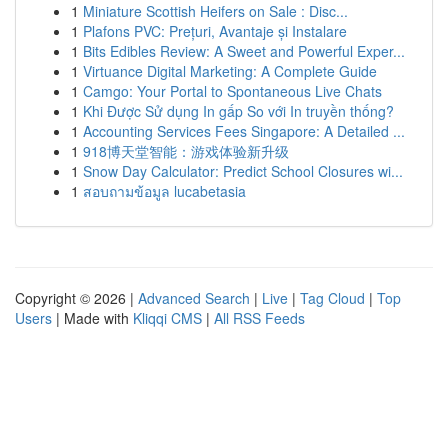
1
Miniature Scottish Heifers on Sale : Disc...
1
Plafons PVC: Prețuri, Avantaje și Instalare
1
Bits Edibles Review: A Sweet and Powerful Exper...
1
Virtuance Digital Marketing: A Complete Guide
1
Camgo: Your Portal to Spontaneous Live Chats
1
Khi Được Sử dụng In gấp So với In truyền thống?
1
Accounting Services Fees Singapore: A Detailed ...
1
918博天堂智能：游戏体验新升级
1
Snow Day Calculator: Predict School Closures wi...
1
สอบถามข้อมูล lucabetasia
Copyright © 2026 |
Advanced Search
|
Live
|
Tag Cloud
|
Top
Users
| Made with
Kliqqi CMS
|
All RSS Feeds