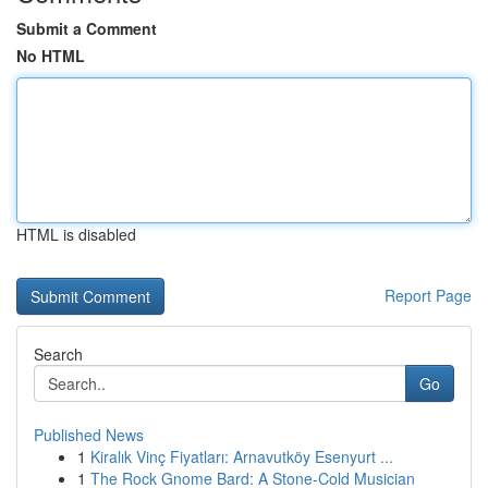
Submit a Comment
No HTML
HTML is disabled
Report Page
Search
Go
Published News
1
Kiralık Vinç Fiyatları: Arnavutköy Esenyurt ...
1
The Rock Gnome Bard: A Stone-Cold Musician