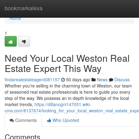
Home
bookmarkalexa
Home
1
Need Your Local Weston Real
Estate Expert This Way
findarealestateagent081157
50 days ago
News
Discuss
Whether you're selling in the charming town of Weston, our team
of seasoned real estate professionals is here to guide you every
step of the way. We possess an in-depth knowledge of the local
market trends,
https://dillanogni147051.wiki-
cms.com/8137674/looking_for_your_local_weston_real_estate_expe
Comments
Who Upvoted
Comments