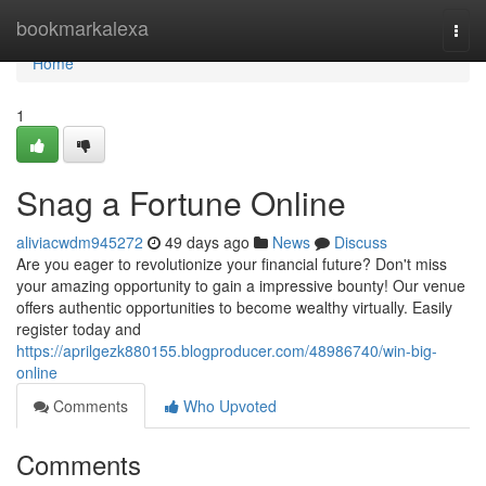
Home
bookmarkalexa
Togg
navi
Home
1
Snag a Fortune Online
aliviacwdm945272
49 days ago
News
Discuss
Are you eager to revolutionize your financial future? Don't miss
your amazing opportunity to gain a impressive bounty! Our venue
offers authentic opportunities to become wealthy virtually. Easily
register today and
https://aprilgezk880155.blogproducer.com/48986740/win-big-
online
Comments
Who Upvoted
Comments