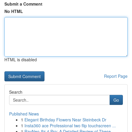
Submit a Comment
No HTML
HTML is disabled
Report Page
Search
Go
Published News
1
Elegant Birthday Flowers Near Steinbeck Dr
1
Insta360 ace Professional two flip touchscreen ...
1
RayNeo Air 4 Pro: A Detailed Review of These ...