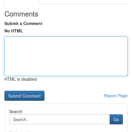
Comments
Submit a Comment
No HTML
HTML is disabled
Report Page
Search
Go