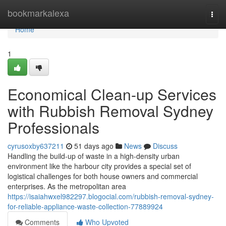
Home
bookmarkalexa
Togg
navi
Home
1
Economical Clean-up Services
with Rubbish Removal Sydney
Professionals
cyrusoxby637211
51 days ago
News
Discuss
Handling the build-up of waste in a high-density urban
environment like the harbour city provides a special set of
logistical challenges for both house owners and commercial
enterprises. As the metropolitan area
https://isaiahwxel982297.blogocial.com/rubbish-removal-sydney-
for-reliable-appliance-waste-collection-77889924
Comments
Who Upvoted