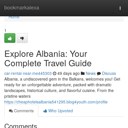
Home
bookmarkalexa
Togg
navi
Home
1
Explore Albania: Your
Complete Travel Guide
car-rental-near-me445303
49 days ago
News
Discuss
Albania, a undiscovered gem in the Balkans, welcomes you! Get
ready for an unforgettable adventure, packed with dramatic
landscapes, historical culture, and flavorful cuisine. From the
pristine waters
https://cheaphotelsalbania541295.blog4youth.com/profile
Comments
Who Upvoted
Comments