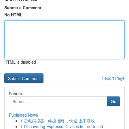
Submit a Comment
No HTML
HTML is disabled
Report Page
Search
Go
Published News
1
雷电模拟器：终极指南 ，快速 上手游戏
1
Discovering Espresso Devices in the United ...