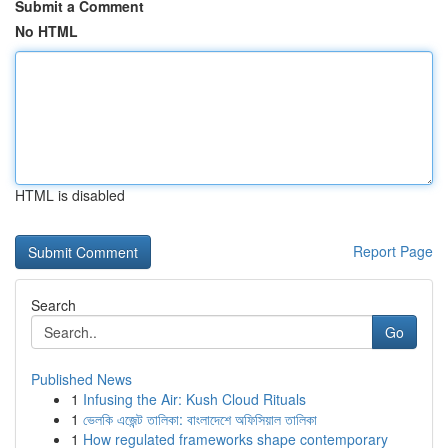
Submit a Comment
No HTML
HTML is disabled
Report Page
Search
Go
Published News
1
Infusing the Air: Kush Cloud Rituals
1
ভেলকি এজেন্ট তালিকা: বাংলাদেশে অফিসিয়াল তালিকা
1
How regulated frameworks shape contemporary