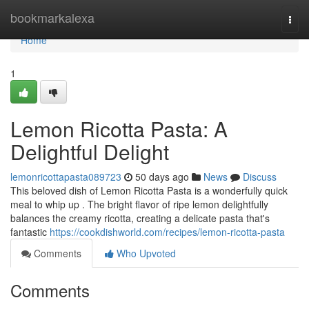
Home
bookmarkalexa
Togg
navi
Home
1
Lemon Ricotta Pasta: A
Delightful Delight
lemonricottapasta089723
50 days ago
News
Discuss
This beloved dish of Lemon Ricotta Pasta is a wonderfully quick
meal to whip up . The bright flavor of ripe lemon delightfully
balances the creamy ricotta, creating a delicate pasta that's
fantastic
https://cookdishworld.com/recipes/lemon-ricotta-pasta
Comments
Who Upvoted
Comments