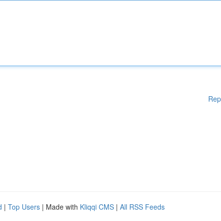
Rep
d
|
Top Users
| Made with
Kliqqi CMS
|
All RSS Feeds