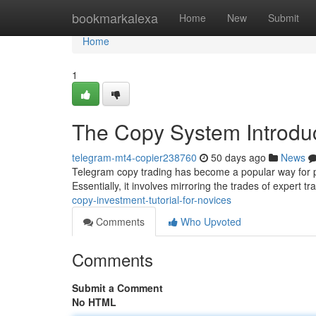
Home
bookmarkalexa
Home
New
Submit
Home
1
The Copy System Introduc
telegram-mt4-copier238760
50 days ago
News
Telegram copy trading has become a popular way for pe
Essentially, it involves mirroring the trades of expert t
copy-investment-tutorial-for-novices
Comments
Who Upvoted
Comments
Submit a Comment
No HTML