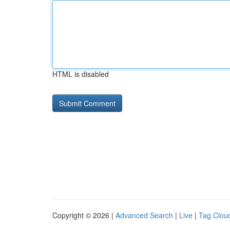
HTML is disabled
Copyright © 2026 |
Advanced Search
|
Live
|
Tag Clou