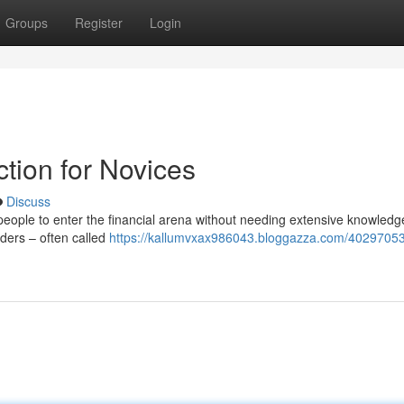
Groups
Register
Login
tion for Novices
Discuss
ople to enter the financial arena without needing extensive knowledge
raders – often called
https://kallumvxax986043.bloggazza.com/40297053