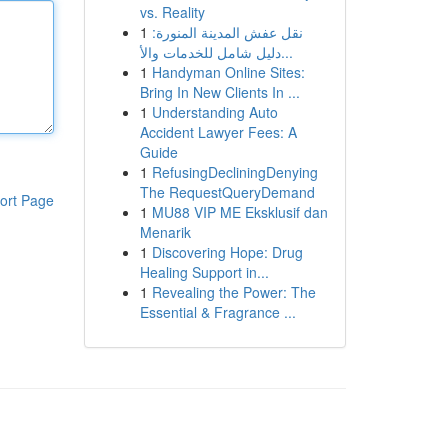
vs. Reality
1
نقل عفش المدينة المنورة:
دليل شامل للخدمات والأ...
1
Handyman Online Sites:
Bring In New Clients In ...
1
Understanding Auto
Accident Lawyer Fees: A
Guide
1
RefusingDecliningDenying
The RequestQueryDemand
ort Page
1
MU88 VIP ME Eksklusif dan
Menarik
1
Discovering Hope: Drug
Healing Support in...
1
Revealing the Power: The
Essential & Fragrance ...