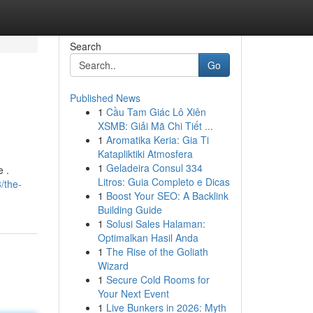
Search
Go
Published News
1
Cầu Tam Giác Lô Xiên
XSMB: Giải Mã Chi Tiết ...
1
Aromatika Keria: Gia Ti
Katapliktiki Atmosfera
1
Geladeira Consul 334
 .
Litros: Guia Completo e Dicas
/the-
1
Boost Your SEO: A Backlink
Building Guide
1
Solusi Sales Halaman:
Optimalkan Hasil Anda
1
The Rise of the Goliath
Wizard
1
Secure Cold Rooms for
Your Next Event
1
Live Bunkers in 2026: Myth