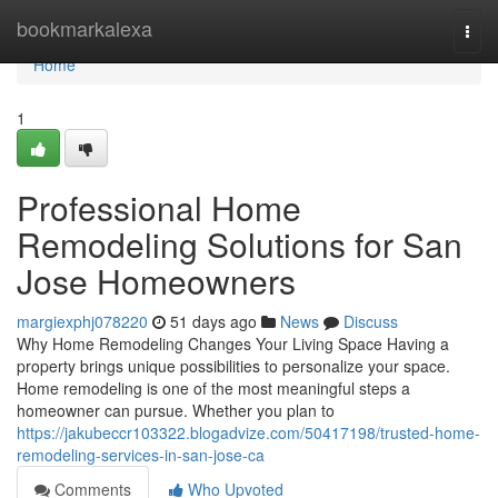
Home
bookmarkalexa
Togg
navi
Home
1
Professional Home
Remodeling Solutions for San
Jose Homeowners
margiexphj078220
51 days ago
News
Discuss
Why Home Remodeling Changes Your Living Space Having a
property brings unique possibilities to personalize your space.
Home remodeling is one of the most meaningful steps a
homeowner can pursue. Whether you plan to
https://jakubeccr103322.blogadvize.com/50417198/trusted-home-
remodeling-services-in-san-jose-ca
Comments
Who Upvoted