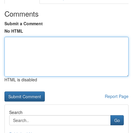
Comments
Submit a Comment
No HTML
HTML is disabled
Report Page
Search
Go