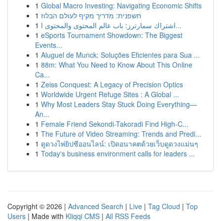
1
Global Macro Investing: Navigating Economic Shifts
1
חשפנית: מדריך מקיף לעולם הבלוז
1
اشتراك سمارترز: باب عالم المحتوى والمحتوى ا...
1
eSports Tournament Showdown: The Biggest
Events...
1
Aluguel de Munck: Soluções Eficientes para Sua ...
1
88m: What You Need to Know About This Online
Ca...
1
Zeiss Conquest: A Legacy of Precision Optics
1
Worldwide Urgent Refuge Sites : A Global ...
1
Why Most Leaders Stay Stuck Doing Everything—
An...
1
Female Friend Sekondi-Takoradi Find High-C...
1
The Future of Video Streaming: Trends and Predi...
1
ดูดวงไพ่ยิปซีออนไลน์: เปิดอนาคตด้วยเว็บดูดวงแม่นๆ
1
Today's business environment calls for leaders ...
Copyright © 2026 |
Advanced Search
|
Live
|
Tag Cloud
|
Top
Users
| Made with
Kliqqi CMS
|
All RSS Feeds