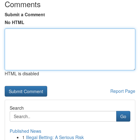
Comments
Submit a Comment
No HTML
HTML is disabled
Report Page
Search
Go
Published News
1
Illegal Betting: A Serious Risk