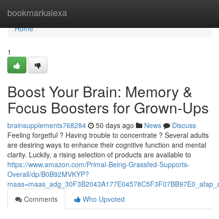
Home
bookmarkalexa
Home
1
Boost Your Brain: Memory &
Focus Boosters for Grown-Ups
brainsupplements768284
50 days ago
News
Discuss
Feeling forgetful ? Having trouble to concentrate ? Several adults
are desiring ways to enhance their cognitive function and mental
clarity. Luckily, a rising selection of products are available to
https://www.amazon.com/Primal-Being-Grassfed-Supports-
Overall/dp/B0B92MVKYP?
maas=maas_adg_30F3B2043A177E04578C5F3F07BB97E0_afap_a
Comments
Who Upvoted