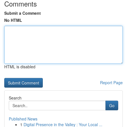
Comments
Submit a Comment
No HTML
HTML is disabled
Report Page
Search
Go
Published News
1
Digital Presence in the Valley : Your Local ...