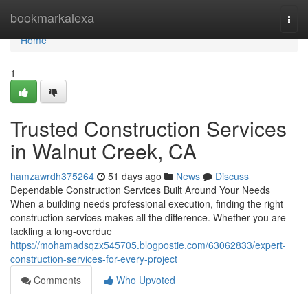
Home
bookmarkalexa
Togg
navi
Home
1
Trusted Construction Services
in Walnut Creek, CA
hamzawrdh375264
51 days ago
News
Discuss
Dependable Construction Services Built Around Your Needs
When a building needs professional execution, finding the right
construction services makes all the difference. Whether you are
tackling a long-overdue
https://mohamadsqzx545705.blogpostie.com/63062833/expert-
construction-services-for-every-project
Comments
Who Upvoted