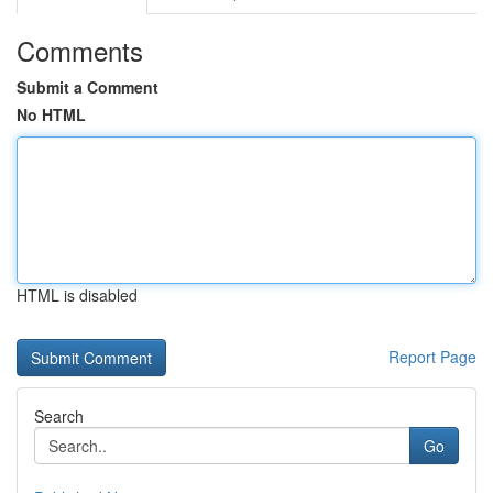
Comments
Submit a Comment
No HTML
HTML is disabled
Report Page
Search
Go