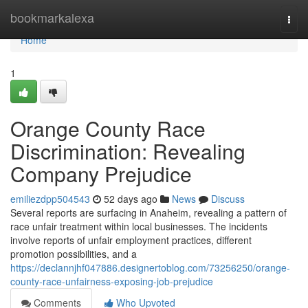
Home
bookmarkalexa
Togg
navi
Home
1
Orange County Race
Discrimination: Revealing
Company Prejudice
emiliezdpp504543
52 days ago
News
Discuss
Several reports are surfacing in Anaheim, revealing a pattern of
race unfair treatment within local businesses. The incidents
involve reports of unfair employment practices, different
promotion possibilities, and a
https://declannjhf047886.designertoblog.com/73256250/orange-
county-race-unfairness-exposing-job-prejudice
Comments
Who Upvoted