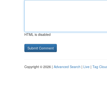
HTML is disabled
Copyright © 2026 |
Advanced Search
|
Live
|
Tag Clou