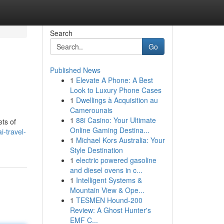
Search
Go
Published News
1
Elevate A Phone: A Best
Look to Luxury Phone Cases
1
Dwellings à Acquisition au
Camerounais
1
88i Casino: Your Ultimate
ets of
Online Gaming Destina...
i-travel-
1
Michael Kors Australia: Your
Style Destination
1
electric powered gasoline
and diesel ovens in c...
1
Intelligent Systems &
Mountain View & Ope...
1
TESMEN Hound-200
Review: A Ghost Hunter's
EMF C...