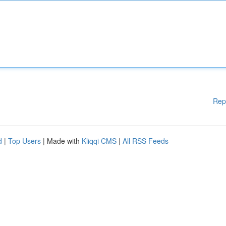
Rep
d
|
Top Users
| Made with
Kliqqi CMS
|
All RSS Feeds