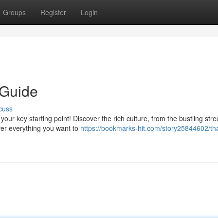
Groups
Register
Login
 Guide
cuss
ur key starting point! Discover the rich culture, from the bustling stre
ver everything you want to
https://bookmarks-hit.com/story25844602/tha