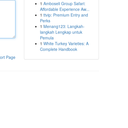
1
Amboseli Group Safari:
Affordable Experience Aw...
1
ttvip: Premium Entry and
Perks
1
Menang123: Langkah-
langkah Lengkap untuk
Pemula
1
White Turkey Varieties: A
Complete Handbook
ort Page