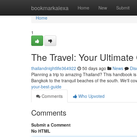
Home
bookmarkalexa
Home
New
Submit
Home
1
The Travel: Your Ultimate
thailandnightlife364922
50 days ago
News
Dis
Planning a trip to amazing Thailand? This handbook is yo
Bangkok to the tranquil beaches of the south. We'll co
your-best-guide
Comments
Who Upvoted
Comments
Submit a Comment
No HTML