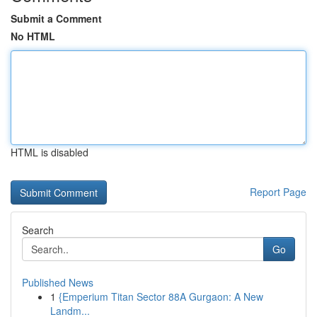
Submit a Comment
No HTML
HTML is disabled
Report Page
Search
Go
Published News
1
{Emperium Titan Sector 88A Gurgaon: A New
Landm...