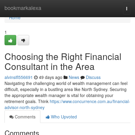
Home
bookmarkalexa
Togg
navi
Home
1
Choosing the Right Financial
Consultant in the Area
alvinsifl556691
49 days ago
News
Discuss
Navigating the challenging world of wealth management can feel
difficult, especially in a bustling area like North Sydney. Securing
the appropriate wealth manager is vital for obtaining your
retirement goals. Think
https://www.concurrence.com.au/financial-
advisor-north-sydney
Comments
Who Upvoted
Comments