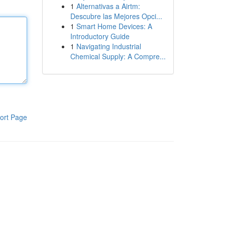
1
Alternativas a Airtm:
Descubre las Mejores Opci...
1
Smart Home Devices: A
Introductory Guide
1
Navigating Industrial
Chemical Supply: A Compre...
ort Page