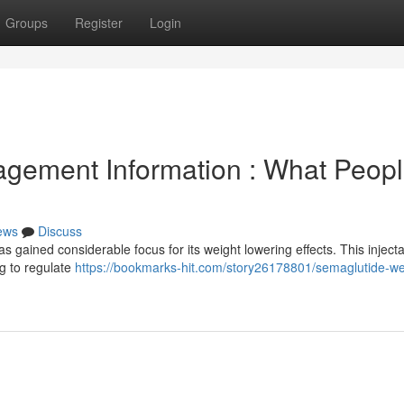
Groups
Register
Login
gement Information : What Peop
ews
Discuss
has gained considerable focus for its weight lowering effects. This inject
g to regulate
https://bookmarks-hit.com/story26178801/semaglutide-we