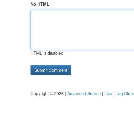
No HTML
HTML is disabled
Copyright © 2026 |
Advanced Search
|
Live
|
Tag Clou