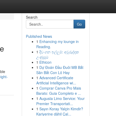
Search
Go
Published News
1
Enhancing my lounge in
le
Reading.
1
දිවංගන ඉල්ලුම්: අවුරුද්දක
උණුසුම
1
Ethicon
1
Dự Đoán Đầu Đuôi MB Bắt
able
Săn Bắt Con Lô Hay
ight-
1
Advanced Certificate
Artificial Intelligence wi...
1
Comprar Canva Pro Mais
Barato: Guia Completo e ...
1
Augusta Limo Service: Your
Premier Transportati...
1
Sayın Koray Yalçin Kimdir?
Kariyerine dâhil Çal...