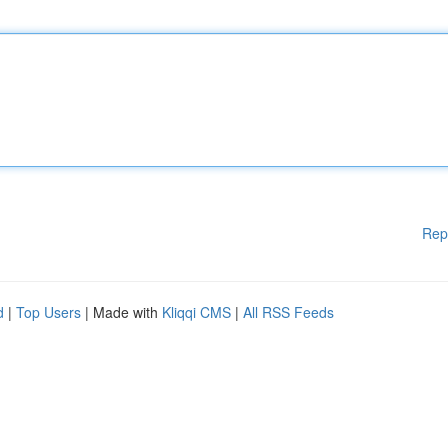
Rep
d
|
Top Users
| Made with
Kliqqi CMS
|
All RSS Feeds