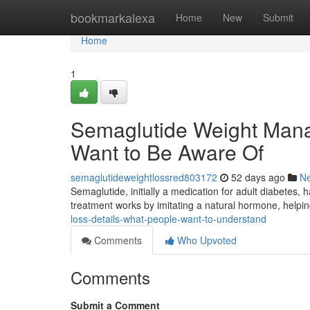
Home
bookmarkalexa
Home
New
Submit
Home
1
Semaglutide Weight Mana
Want to Be Aware Of
semaglutideweightlossred803172
52 days ago
N
Semaglutide, initially a medication for adult diabetes, 
treatment works by imitating a natural hormone, helpin
loss-details-what-people-want-to-understand
Comments
Who Upvoted
Comments
Submit a Comment