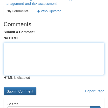
management-and-risk-assessment
Comments
Who Upvoted
Comments
Submit a Comment
No HTML
HTML is disabled
Report Page
Search