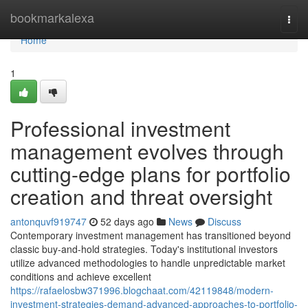
Home
bookmarkalexa
Togg
navi
Home
1
Professional investment
management evolves through
cutting-edge plans for portfolio
creation and threat oversight
antonquvf919747
52 days ago
News
Discuss
Contemporary investment management has transitioned beyond
classic buy-and-hold strategies. Today's institutional investors
utilize advanced methodologies to handle unpredictable market
conditions and achieve excellent
https://rafaelosbw371996.blogchaat.com/42119848/modern-
investment-strategies-demand-advanced-approaches-to-portfolio-