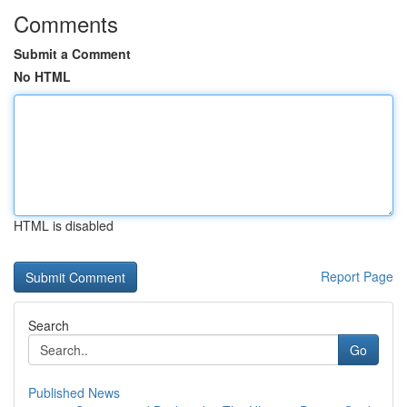
Comments
Submit a Comment
No HTML
HTML is disabled
Report Page
Search
Go
Published News