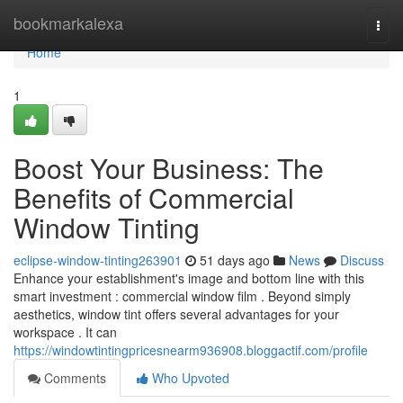
Home
bookmarkalexa
Togg
navi
Home
1
Boost Your Business: The
Benefits of Commercial
Window Tinting
eclipse-window-tinting263901
51 days ago
News
Discuss
Enhance your establishment's image and bottom line with this
smart investment : commercial window film . Beyond simply
aesthetics, window tint offers several advantages for your
workspace . It can
https://windowtintingpricesnearm936908.bloggactif.com/profile
Comments
Who Upvoted