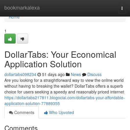
Home
bookmarkalexa
Togg
navi
Home
1
DollarTabs: Your Economical
Application Solution
dollartabs098234
51 days ago
News
Discuss
Are you looking for a straightforward way to view the online world
without having to breaking the wallet? DollarTabs offers a superb
choice for users seeking a speedy and reasonably priced internet
https://dollartabs217811.blogocial.com/dollartabs-your-affordable-
application-solution-77889355
Comments
Who Upvoted
Comments