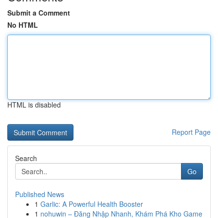
Submit a Comment
No HTML
HTML is disabled
Report Page
Search
Go
Published News
1
Garlic: A Powerful Health Booster
1
nohuwin – Đăng Nhập Nhanh, Khám Phá Kho Game