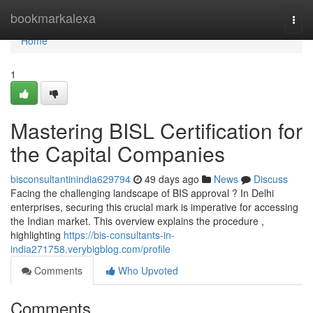
Home
bookmarkalexa
Togg
navi
Home
1
Mastering BISL Certification for
the Capital Companies
bisconsultantinindia629794
49 days ago
News
Discuss
Facing the challenging landscape of BIS approval ? In Delhi
enterprises, securing this crucial mark is imperative for accessing
the Indian market. This overview explains the procedure ,
highlighting
https://bis-consultants-in-
india271758.verybigblog.com/profile
Comments
Who Upvoted
Comments