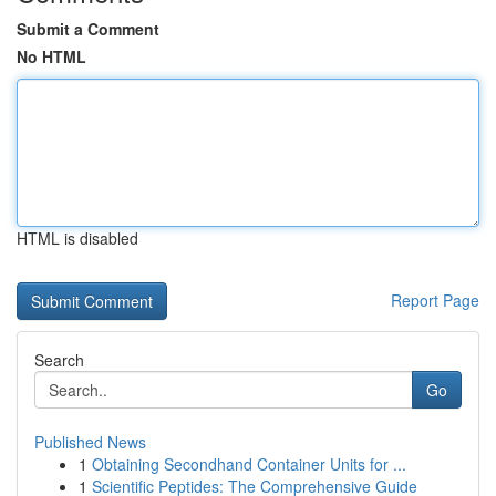
Submit a Comment
No HTML
HTML is disabled
Report Page
Search
Go
Published News
1
Obtaining Secondhand Container Units for ...
1
Scientific Peptides: The Comprehensive Guide