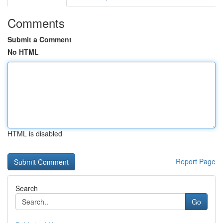
Comments
Submit a Comment
No HTML
HTML is disabled
Report Page
Search
Go