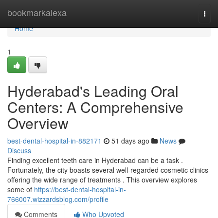
Home
bookmarkalexa
Togg
navi
Home
1
Hyderabad's Leading Oral
Centers: A Comprehensive
Overview
best-dental-hospital-in-882171
51 days ago
News
Discuss
Finding excellent teeth care in Hyderabad can be a task .
Fortunately, the city boasts several well-regarded cosmetic clinics
offering the wide range of treatments . This overview explores
some of
https://best-dental-hospital-in-
766007.wizzardsblog.com/profile
Comments
Who Upvoted