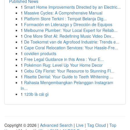
Published News
1
Smart Home Improvements Directed by an Electric...
1
Massive Cycles: A Comprehensive Manual
1
Platform Store Terkini : Tempat Belanja Dig...
1
Formación en Liderazgo y Dirección de Equipos
1
Melbourne Plumber: Your Local Expert for Reliab...
1
One More Shot AI: Redefining Music Video Dev...
1
De Toekomst van de Agrofood Industrie: Trends e...
1
Cape Coral Relocation Services: Your Hassle-Fre...
1
covidien products
1
Free Legal Guidance in this Area : Your E...
1
Pokémon Rug: Level Up Your Home Decor
1
Cebu City Florist: Your Resource to Stunning Fl...
1
Risette Dental: Your Guide to Teeth Whitening ...
1
Rahasia Mengembangkan Pelanggan Instagram
In...
1
123b là cái gì
Copyright © 2026 |
Advanced Search
|
Live
|
Tag Cloud
|
Top