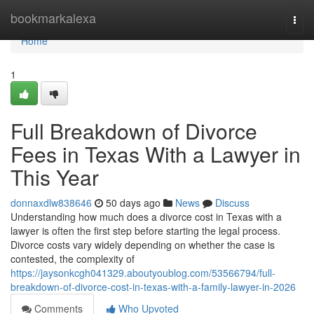
Home
bookmarkalexa
Togg
navi
Home
1
Full Breakdown of Divorce
Fees in Texas With a Lawyer in
This Year
donnaxdlw838646
50 days ago
News
Discuss
Understanding how much does a divorce cost in Texas with a
lawyer is often the first step before starting the legal process.
Divorce costs vary widely depending on whether the case is
contested, the complexity of
https://jaysonkcgh041329.aboutyoublog.com/53566794/full-
breakdown-of-divorce-cost-in-texas-with-a-family-lawyer-in-2026
Comments
Who Upvoted