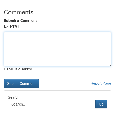
Comments
Submit a Comment
No HTML
HTML is disabled
Report Page
Search
Go