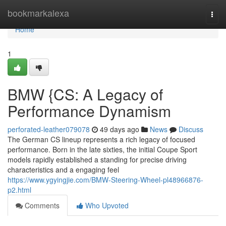
Home
bookmarkalexa
Togg
navi
Home
1
BMW {CS: A Legacy of
Performance Dynamism
perforated-leather079078
49 days ago
News
Discuss
The German CS lineup represents a rich legacy of focused
performance. Born in the late sixties, the initial Coupe Sport
models rapidly established a standing for precise driving
characteristics and a engaging feel
https://www.ygyingjie.com/BMW-Steering-Wheel-pl48966876-
p2.html
Comments
Who Upvoted