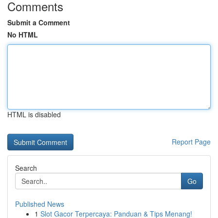
Comments
Submit a Comment
No HTML
HTML is disabled
Report Page
Search
Go
Published News
1
Slot Gacor Terpercaya: Panduan & Tips Menang!