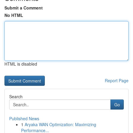
Submit a Comment
No HTML
HTML is disabled
Report Page
Search
Go
Published News
1
Aryaka WAN Optimization: Maximizing
Performance...