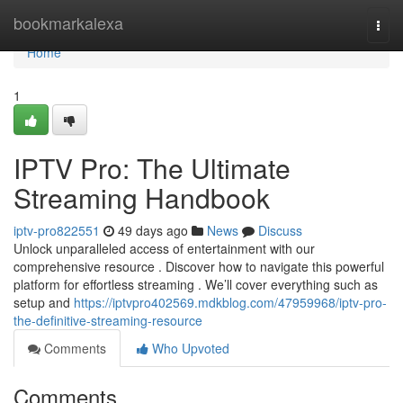
Home
bookmarkalexa
Togg
navi
Home
1
IPTV Pro: The Ultimate
Streaming Handbook
iptv-pro822551
49 days ago
News
Discuss
Unlock unparalleled access of entertainment with our
comprehensive resource . Discover how to navigate this powerful
platform for effortless streaming . We’ll cover everything such as
setup and
https://iptvpro402569.mdkblog.com/47959968/iptv-pro-
the-definitive-streaming-resource
Comments
Who Upvoted
Comments