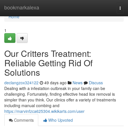
Home
bookmarkalexa
Togg
navi
Home
1
Our Critters Treatment:
Reliable Getting Rid Of
Solutions
declangzox324122
49 days ago
News
Discuss
Dealing with a infestation outbreak in your family can be
challenging. Fortunately, finding effective head lice removal is
simpler than you think. Our clinics offer a variety of treatments
including manual combing and
https://marvinfzca625304.wikikarts.com/user
Comments
Who Upvoted