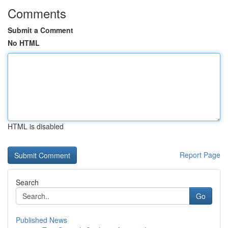
Comments
Submit a Comment
No HTML
HTML is disabled
Report Page
Search
Go
Published News