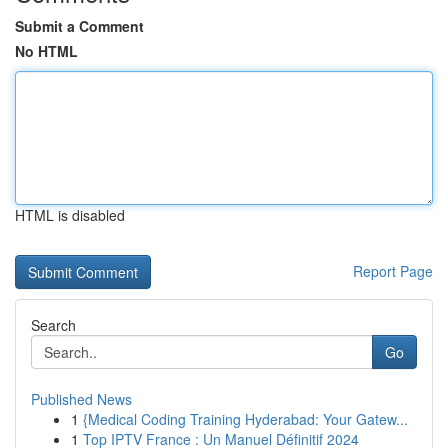
Submit a Comment
No HTML
HTML is disabled
Report Page
Search
Go
Published News
1
{Medical Coding Training Hyderabad: Your Gatew...
1
Top IPTV France : Un Manuel Définitif 2024