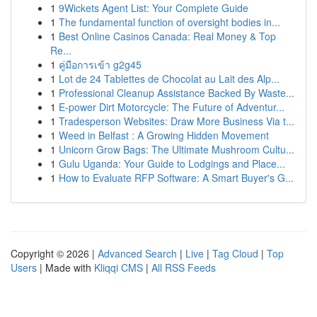
1
9Wickets Agent List: Your Complete Guide
1
The fundamental function of oversight bodies in...
1
Best Online Casinos Canada: Real Money & Top
Re...
1
คู่มือการเข้า g2g45
1
Lot de 24 Tablettes de Chocolat au Lait des Alp...
1
Professional Cleanup Assistance Backed By Waste...
1
E-power Dirt Motorcycle: The Future of Adventur...
1
Tradesperson Websites: Draw More Business Via t...
1
Weed in Belfast : A Growing Hidden Movement
1
Unicorn Grow Bags: The Ultimate Mushroom Cultu...
1
Gulu Uganda: Your Guide to Lodgings and Place...
1
How to Evaluate RFP Software: A Smart Buyer's G...
Copyright © 2026 |
Advanced Search
|
Live
|
Tag Cloud
|
Top
Users
| Made with
Kliqqi CMS
|
All RSS Feeds