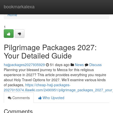
Home
bookmarkalexa
Home
1
Pilgrimage Packages 2027:
Your Detailed Guide
hajjpackages2027935929
51 days ago
News
Discuss
Planning your blessed journey to Mecca for this religious
experience in 2027? This article provides everything you require
about Holy Travel Options for 2027. We’ll examine various kinds
of packages,
https://cheap-hajj-packages-
2027015374.illawiki.com/2490951/pilgrimage_packages_2027_your
Comments
Who Upvoted
Comments