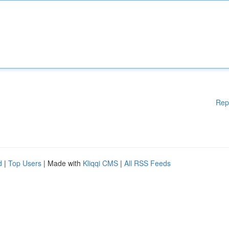
Rep
d
|
Top Users
| Made with
Kliqqi CMS
|
All RSS Feeds