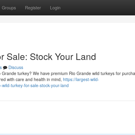
Groups
Register
Login
or Sale: Stock Your Land
s
Discuss
io Grande turkey? We have premium Rio Grande wild turkeys for purch
red with care and health in mind,
https://largest-wild-
ild-turkey-for-sale-stock-your-land