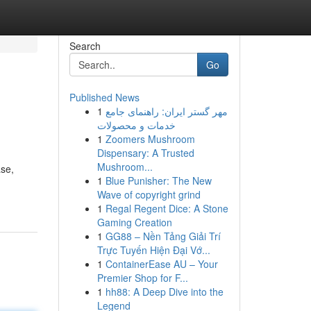
Search
Go
Published News
1
مهر گستر ایران: راهنمای جامع
خدمات و محصولات
1
Zoomers Mushroom
Dispensary: A Trusted
Mushroom...
ase,
1
Blue Punisher: The New
Wave of copyright grind
1
Regal Regent Dice: A Stone
Gaming Creation
1
GG88 – Nền Tảng Giải Trí
Trực Tuyến Hiện Đại Vớ...
1
ContainerEase AU – Your
Premier Shop for F...
1
hh88: A Deep Dive into the
Legend