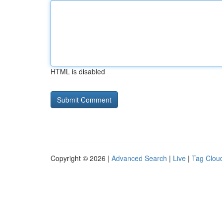
HTML is disabled
Copyright © 2026 |
Advanced Search
|
Live
|
Tag Clou