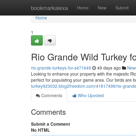
Home
bookmarkalexa
Home
New
Submit
Home
1
Rio Grande Wild Turkey f
rio-grande-turkeys-for-s471649
49 days ago
New
Looking to enhance your property with the majestic R
perfect for populating your game area. Our birds are b
turkey923032.blog2freedom.com/41817499/rio-grande-w
Comments
Who Upvoted
Comments
Submit a Comment
No HTML