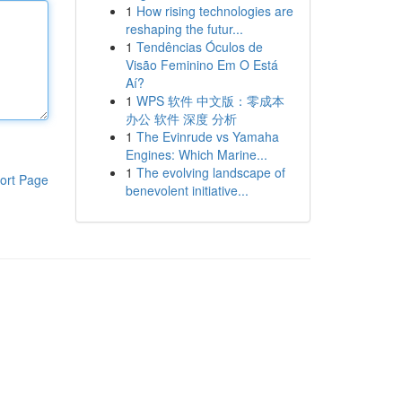
1
How rising technologies are
reshaping the futur...
1
Tendências Óculos de
Visão Feminino Em O Está
Aí?
1
WPS 软件 中文版：零成本
办公 软件 深度 分析
1
The Evinrude vs Yamaha
Engines: Which Marine...
1
The evolving landscape of
ort Page
benevolent initiative...