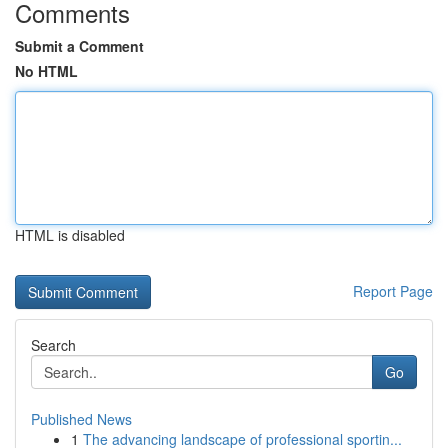
Comments
Submit a Comment
No HTML
HTML is disabled
Report Page
Search
Go
Published News
1
The advancing landscape of professional sportin...