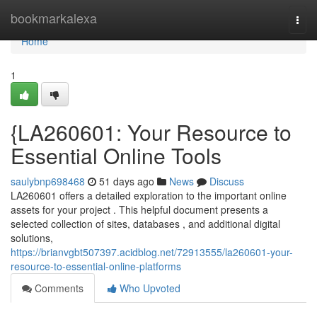
Home
bookmarkalexa
Togg
navi
Home
1
{LA260601: Your Resource to
Essential Online Tools
saulybnp698468
51 days ago
News
Discuss
LA260601 offers a detailed exploration to the important online
assets for your project . This helpful document presents a
selected collection of sites, databases , and additional digital
solutions,
https://brianvgbt507397.acidblog.net/72913555/la260601-your-
resource-to-essential-online-platforms
Comments
Who Upvoted