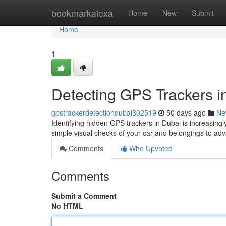
Home
bookmarkalexa
Home
New
Submit
Home
1
Detecting GPS Trackers 
gpstrackerdetectiondubai302519
50 days ago
Ne
Identifying hidden GPS trackers in Dubai is increasingl
simple visual checks of your car and belongings to a
Comments
Who Upvoted
Comments
Submit a Comment
No HTML