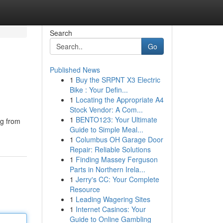
Search
Go
Published News
1
Buy the SRPNT X3 Electric
Bike : Your Defin...
1
Locating the Appropriate A4
Stock Vendor: A Com...
1
BENTO123: Your Ultimate
ng from
Guide to Simple Meal...
1
Columbus OH Garage Door
Repair: Reliable Solutions
1
Finding Massey Ferguson
Parts in Northern Irela...
1
Jerry's CC: Your Complete
Resource
1
Leading Wagering Sites
1
Internet Casinos: Your
Guide to Online Gambling