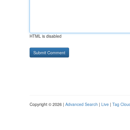
HTML is disabled
Copyright © 2026 |
Advanced Search
|
Live
|
Tag Clou