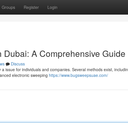
Groups
Register
Login
in Dubai: A Comprehensive Guide
ws
Discuss
y a issue for individuals and companies. Several methods exist, includi
dvanced electronic sweeping
https://www.bugsweepsuae.com/