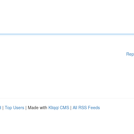
Rep
d
|
Top Users
| Made with
Kliqqi CMS
|
All RSS Feeds