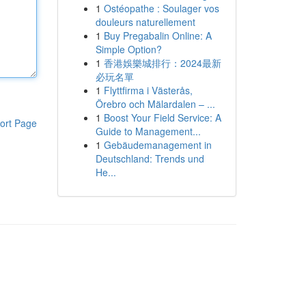
1
Ostéopathe : Soulager vos
douleurs naturellement
1
Buy Pregabalin Online: A
Simple Option?
1
香港娛樂城排行：2024最新
必玩名單
1
Flyttfirma i Västerås,
Örebro och Mälardalen – ...
1
Boost Your Field Service: A
ort Page
Guide to Management...
1
Gebäudemanagement in
Deutschland: Trends und
He...