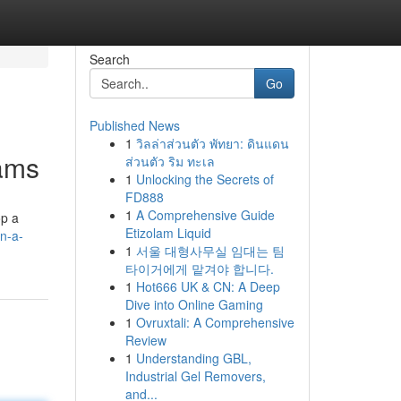
Search
Go
Published News
1
วิลล่าส่วนตัว พัทยา: ดินแดน
eams
ส่วนตัว ริม ทะเล
1
Unlocking the Secrets of
FD888
1
A Comprehensive Guide
op a
Etizolam Liquid
n-a-
1
서울 대형사무실 임대는 팀
타이거에게 맡겨야 합니다.
1
Hot666 UK & CN: A Deep
Dive into Online Gaming
1
Ovruxtali: A Comprehensive
Review
1
Understanding GBL,
Industrial Gel Removers,
and...