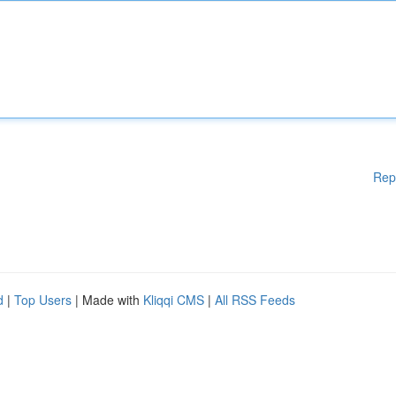
Rep
d
|
Top Users
| Made with
Kliqqi CMS
|
All RSS Feeds