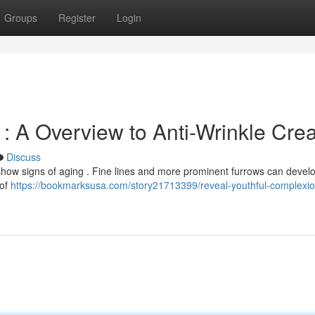
Groups
Register
Login
: A Overview to Anti-Wrinkle Cr
Discuss
show signs of aging . Fine lines and more prominent furrows can devel
 of
https://bookmarksusa.com/story21713399/reveal-youthful-complexio