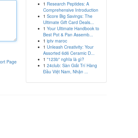
1
Research Peptides: A
Comprehensive Introduction
1
Score Big Savings: The
Ultimate Gift Card Deals...
1
Your Ultimate Handbook to
Best Pot & Pan Assemb...
1
iptv maroc
1
Unleash Creativity: Your
Assorted 6d6 Ceramic D...
1
"123b" nghĩa là gì?
ort Page
1
24club: Sàn Giải Trí Hàng
Đầu Việt Nam, Nhận ...