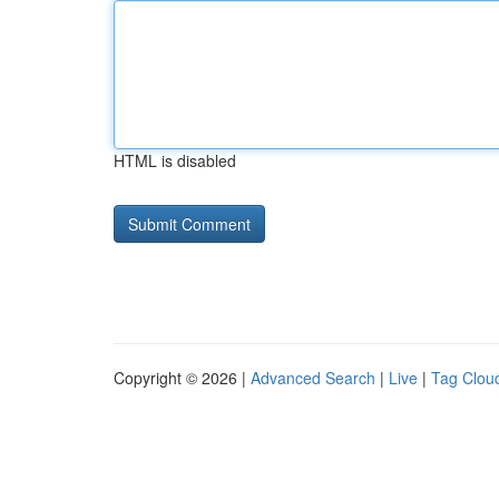
HTML is disabled
Copyright © 2026 |
Advanced Search
|
Live
|
Tag Clou