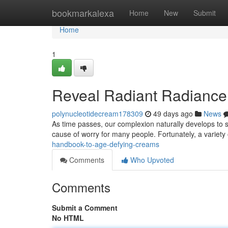
Home
bookmarkalexa
Home
New
Submit
Home
1
Reveal Radiant Radiance 
polynucleotidecream178309
49 days ago
News
As time passes, our complexion naturally develops to 
cause of worry for many people. Fortunately, a variety
handbook-to-age-defying-creams
Comments
Who Upvoted
Comments
Submit a Comment
No HTML