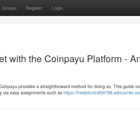
Groups
Register
Login
t with the Coinpayu Platform - A
oinpayu provides a straightforward method for doing so. This guide ex
ncy via easy assignments such as
https://freebitcoin899788.wikicarrier.c