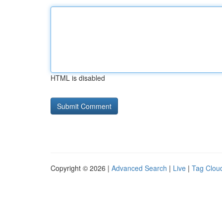
HTML is disabled
Copyright © 2026 |
Advanced Search
|
Live
|
Tag Clou