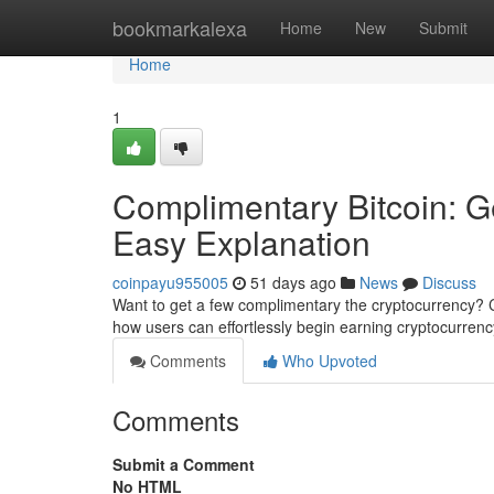
Home
bookmarkalexa
Home
New
Submit
Home
1
Complimentary Bitcoin: Ge
Easy Explanation
coinpayu955005
51 days ago
News
Discuss
Want to get a few complimentary the cryptocurrency? C
how users can effortlessly begin earning cryptocurre
Comments
Who Upvoted
Comments
Submit a Comment
No HTML