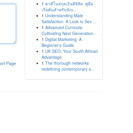
1
คาสิโนสกุลเงินดิจิทัล: คู่มือ
เริ่มต้นสำหรับนักเ...
1
Understanding Male
Satisfaction: A Look to Sex ...
1
Advanced Curricula:
Cultivating Next Generation...
1
Digital Marketing: A
Beginner's Guide
1
UK SEO: Your South African
Advantage
1
The thorough networks
ort Page
redefining contemporary s...