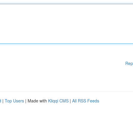
Rep
d
|
Top Users
| Made with
Kliqqi CMS
|
All RSS Feeds