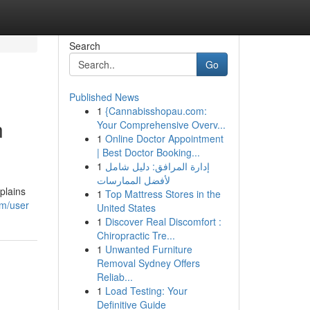
Search
Go
Published News
1
{Cannabisshopau.com:
n
Your Comprehensive Overv...
1
Online Doctor Appointment
| Best Doctor Booking...
1
إدارة المرافق: دليل شامل
لأفضل الممارسات
plains
1
Top Mattress Stores in the
om/user
United States
1
Discover Real Discomfort :
Chiropractic Tre...
1
Unwanted Furniture
Removal Sydney Offers
Reliab...
1
Load Testing: Your
Definitive Guide