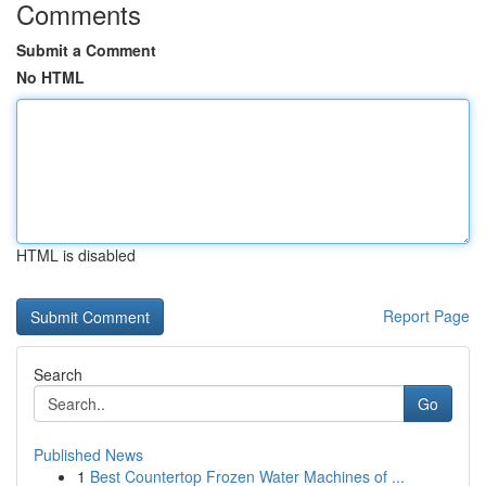
Comments
Submit a Comment
No HTML
HTML is disabled
Report Page
Search
Go
Published News
1
Best Countertop Frozen Water Machines of ...