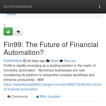
Home
bookmarkalexa
Togg
navi
Home
1
Fin99: The Future of Financial
Automation?
fin99930834
49 days ago
News
Discuss
Fin99 is rapidly emerging as a leading solution in the realm of
monetary automation . Numerous businesses are now
considering its platform to streamline complex workflows and
enhance productivity . With
https://haseebsxoj328652.blogtov.com/22168527/fin99-the-future-
of-financial-automation
Comments
Who Upvoted