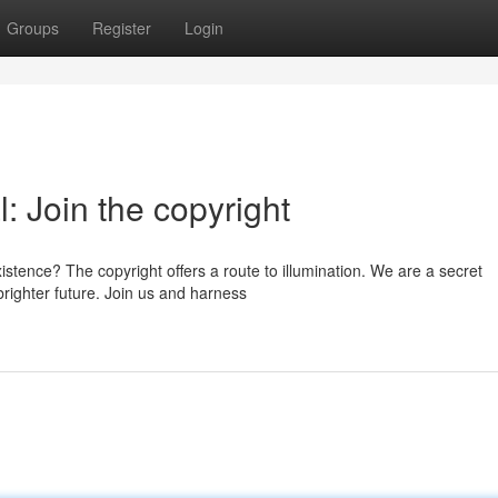
Groups
Register
Login
: Join the copyright
stence? The copyright offers a route to illumination. We are a secret
brighter future. Join us and harness