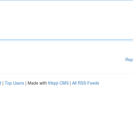
Rep
d
|
Top Users
| Made with
Kliqqi CMS
|
All RSS Feeds