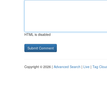
HTML is disabled
Copyright © 2026 |
Advanced Search
|
Live
|
Tag Clou