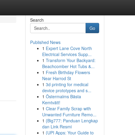
Search
Go
Published News
1
Expert Lane Cove North
Electrical Services Supp...
1
Transform Your Backyard:
Beachcomber Hot Tubs &...
1
Fresh Birthday Flowers
Near Harrod St
1
3d printing for medical
device prototypes and s...
1
Östermalms Bästa
Kemtvätt!
1
Clear Family Scrap with
Unwanted Furniture Remo...
1
{Big777: Panduan Lengkap
dan Link Resmi
1
{UPI Apps: Your Guide to