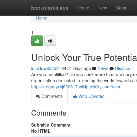
Home
bookmarkalexa
Home
New
Submit
Home
1
Unlock Your True Potential
luluzlqw654581
51 days ago
News
Discuss
Are you unfulfilled? Do you seek more than ordinary exi
organization dedicated to leading the world towards a 
https://reganyxvj620317.wikipublicity.com/user
Comments
Who Upvoted
Comments
Submit a Comment
No HTML