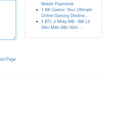
Mobile Payments
1
88i Casino: Your Ultimate
Online Gaming Destina...
1
BTL 2 Nháy MB - Bắt Lô
Xiên Miền Bắc Hôm ...
ort Page