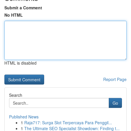
Submit a Comment
No HTML
HTML is disabled
Report Page
Search
Go
Published News
1
Raja717: Surga Slot Terpercaya Para Penggil...
1
The Ultimate SEO Specialist Showdown: Finding t...