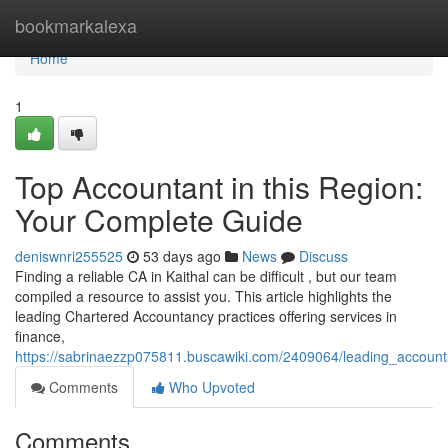
Home
bookmarkalexa
Home
1
Top Accountant in this Region:
Your Complete Guide
deniswnri255525
53 days ago
News
Discuss
Finding a reliable CA in Kaithal can be difficult , but our team
compiled a resource to assist you. This article highlights the
leading Chartered Accountancy practices offering services in
finance,
https://sabrinaezzp075811.buscawiki.com/2409064/leading_accoun
Comments
Who Upvoted
Comments