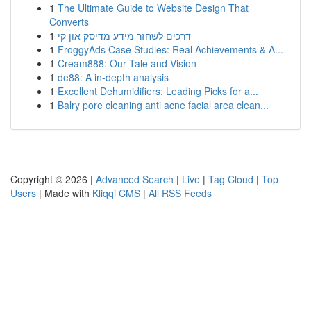
1
The Ultimate Guide to Website Design That
Converts
1
דרכים לשחזר מידע מדיסק און קי
1
FroggyAds Case Studies: Real Achievements & A...
1
Cream888: Our Tale and Vision
1
de88: A in-depth analysis
1
Excellent Dehumidifiers: Leading Picks for a...
1
Balry pore cleaning anti acne facial area clean...
Copyright © 2026 |
Advanced Search
|
Live
|
Tag Cloud
|
Top
Users
| Made with
Kliqqi CMS
|
All RSS Feeds