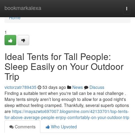
Home
bookmarkalexa
Togg
navi
Home
1
Ideal Tents for Tall People:
Sleep Easily on Your Outdoor
Trip
victorzatr789435
53 days ago
News
Discuss
Finding a suitable tent when you're tall can be a real challenge .
Many tents simply aren’t long enough to allow for a good night's
sleep without feeling cramped. Thankfully, several superb options
are
https://mayazwto697007.blogsmine.com/42133701/top-tents-
for-above-average-people-enjoy-comfortably-on-your-outdoor-trip
Comments
Who Upvoted