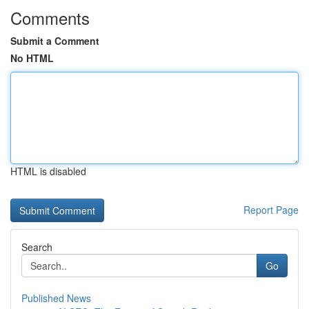
Comments
Submit a Comment
No HTML
HTML is disabled
Report Page
Search
Go
Published News