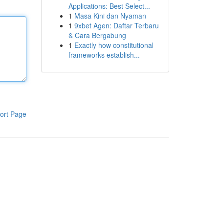
Applications: Best Select...
1
Masa Kini dan Nyaman
1
9xbet Agen: Daftar Terbaru
& Cara Bergabung
1
Exactly how constitutional
frameworks establish...
ort Page