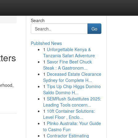
Search
Go
Published News
1
Unforgettable Kenya &
ters
Tanzania Safari Adventure
1
Savor Fine Beef Chuck
Steak : A Gastronom...
1
Deceased Estate Clearance
Sydney for Complete H...
orhood,
1
Tips Up Chip Higgs Domino
Saldo Domino H...
1
SEMRush Substitutes 2025:
Leading Tools concern...
1
10ft Container Solutions:
Level Floor , Enclo...
1
Plinko Australia: Your Guide
to Casino Fun
1
Contractor Estimating