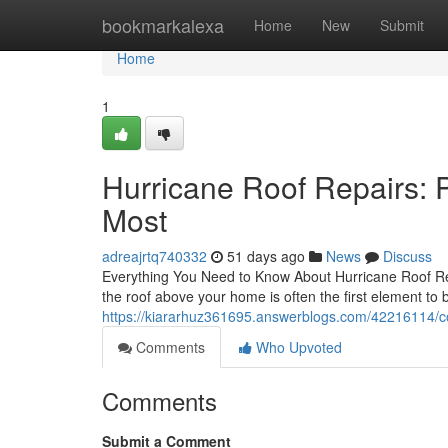
Home
bookmarkalexa
Home
New
Submit
Home
1
Hurricane Roof Repairs: 
Most
adreajrtq740332
51 days ago
News
Discuss
Everything You Need to Know About Hurricane Roof Rep
the roof above your home is often the first element to 
https://kiararhuz361695.answerblogs.com/42216114/com
Comments
Who Upvoted
Comments
Submit a Comment