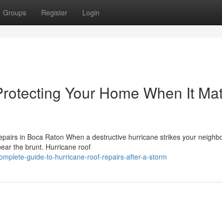
Groups
Register
Login
Protecting Your Home When It Mat
airs in Boca Raton When a destructive hurricane strikes your neighb
bear the brunt. Hurricane roof
plete-guide-to-hurricane-roof-repairs-after-a-storm