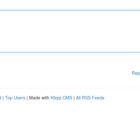
Rep
d
|
Top Users
| Made with
Kliqqi CMS
|
All RSS Feeds