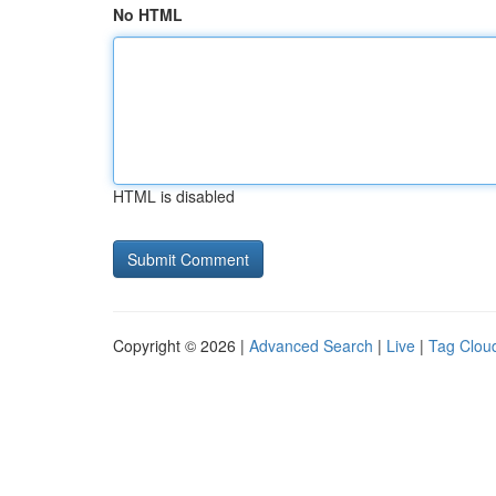
No HTML
HTML is disabled
Copyright © 2026 |
Advanced Search
|
Live
|
Tag Clou