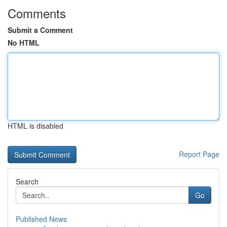
Comments
Submit a Comment
No HTML
HTML is disabled
Report Page
Search
Go
Published News