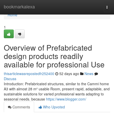
Home
bookmarkalexa
Togg
navi
Home
1
Overview of Prefabricated
design products readily
available for professional Use
thisarticlewasrepostedfr252400
52 days ago
News
Discuss
Introduction: Prefabricated structures, similar to the Cammi home
A3 with almost 28 m² usable Room, present rapid, adaptable, and
sustainable solutions for varied professional wants adapting to
seasonal needs. because
https://www.blogger.com/
Comments
Who Upvoted