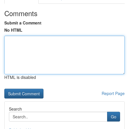
Comments
Submit a Comment
No HTML
HTML is disabled
Report Page
Search
Go