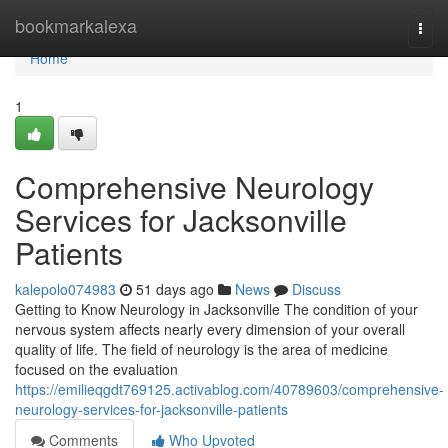
Home
bookmarkalexa
Togg
navi
Home
1
Comprehensive Neurology
Services for Jacksonville
Patients
kalepolo074983
51 days ago
News
Discuss
Getting to Know Neurology in Jacksonville The condition of your
nervous system affects nearly every dimension of your overall
quality of life. The field of neurology is the area of medicine
focused on the evaluation
https://emilieqgdt769125.activablog.com/40789603/comprehensive-
neurology-services-for-jacksonville-patients
Comments
Who Upvoted