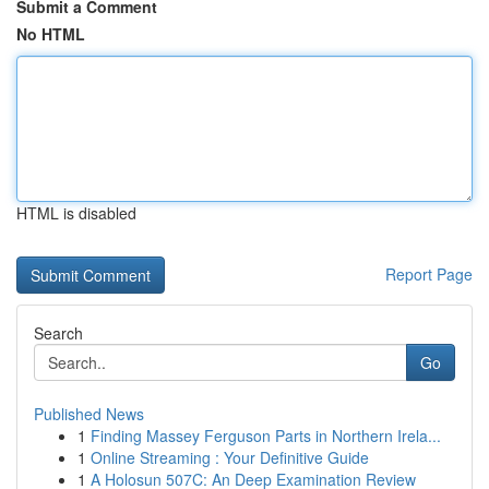
Submit a Comment
No HTML
HTML is disabled
Report Page
Search
Go
Published News
1
Finding Massey Ferguson Parts in Northern Irela...
1
Online Streaming : Your Definitive Guide
1
A Holosun 507C: An Deep Examination Review