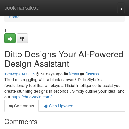
Home
bookmarkalexa
Togg
navi
Home
1
Ditto Designs Your AI-Powered
Design Assistant
ineswrga947715
51 days ago
News
Discuss
Tired of struggling with a blank canvas? Ditto Style is a
revolutionary tool that employs artificial intelligence to assist you
create stunning designs in seconds . Simply outline your idea, and
our
https://ditto-style.com/
Comments
Who Upvoted
Comments