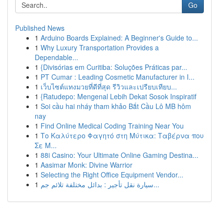
Go
Published News
1
Arduino Boards Explained: A Beginner's Guide to...
1
Why Luxury Transportation Provides a
Dependable...
1
{Divisórias em Curitiba: Soluções Práticas par...
1
PT Cumar : Leading Cosmetic Manufacturer in I...
1
เว็บไซต์แทงมวยที่ดีที่สุด รีวิวและเปรียบเทียบ...
1
{Ratudepo: Mengenal Lebih Dekat Sosok Inspiratif
1
Soi cầu hai nháy tham khảo Bắt Cầu Lô MB hôm
nay
1
Find Online Medical Coding Training Near You
1
Το Καλύτερο Φαγητό στη Μύτικα: Ταβέρνα που
Σε Μ...
1
88i Casino: Your Ultimate Online Gaming Destina...
1
Aasimar Monk: Divine Warrior
1
Selecting the Right Office Equipment Vendor...
1
سيارة نقل تأجير : بدائل مختلفة تلائم جم...