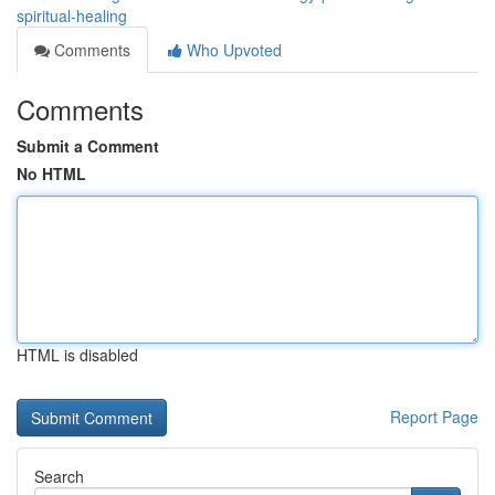
spiritual-healing
Comments
Who Upvoted
Comments
Submit a Comment
No HTML
HTML is disabled
Report Page
Search