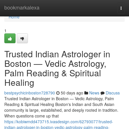
Home
bookmarkalexa
Togg
navi
Home
1
Trusted Indian Astrologer in
Boston — Vedic Astrology,
Palm Reading & Spiritual
Healing
bestpsychicinboston728790
50 days ago
News
Discuss
Trusted Indian Astrologer in Boston — Vedic Astrology, Palm
Reading & Spiritual Healing Boston's Indian and South Asian
community is large, established, and deeply rooted in tradition.
When questions come up that
https://kobiwmdd473715.ivasdesign.com/62793077/trusted-
indian-astrologer-in-boston-vedic-astrology-palm-reading-