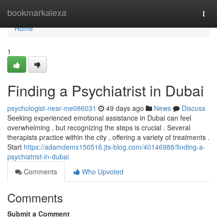
Home
bookmarkalexa
Togg
navi
Home
1
Finding a Psychiatrist in Dubai
psychologist-near-me086031
49 days ago
News
Discuss
Seeking experienced emotional assistance in Dubai can feel
overwhelming , but recognizing the steps is crucial . Several
therapists practice within the city , offering a variety of treatments .
Start
https://adamdemx150516.jts-blog.com/40146988/finding-a-
psychiatrist-in-dubai
Comments
Who Upvoted
Comments
Submit a Comment