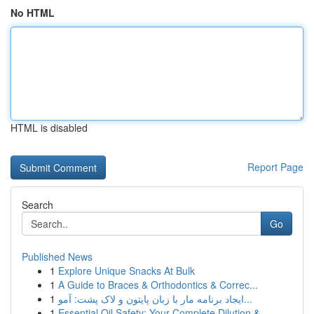
No HTML
HTML is disabled
Report Page
Search
Go
Published News
1
Explore Unique Snacks At Bulk
1
A Guide to Braces & Orthodontics & Correc...
1
ایجاد برنامه مار با زبان پایتون و لاک پشت: آمو...
1
Essential Oil Safety: Your Complete Dilution & ...